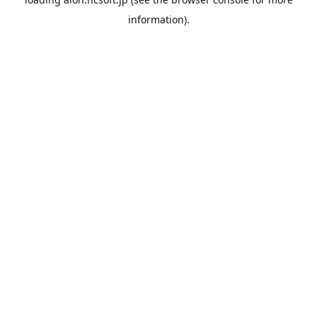
information).