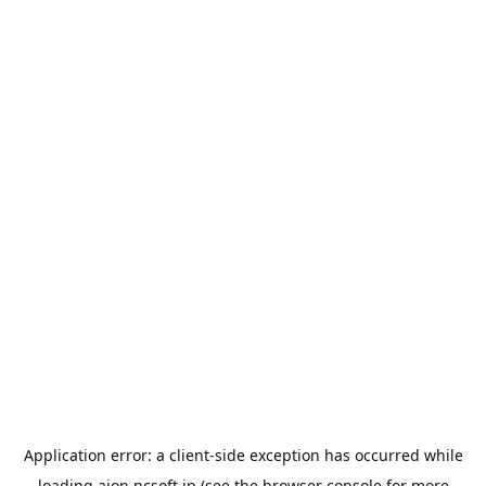
Application error: a
client
-side exception has occurred while
loading
aion.ncsoft.jp
(see the
browser console
for more